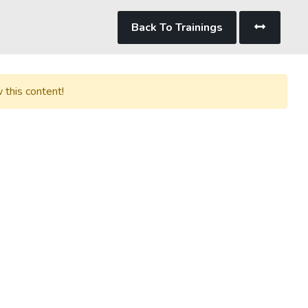
Back To Trainings
 this content!