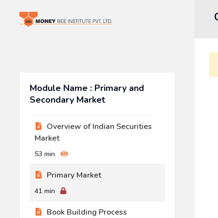
Module Name : Primary and
Secondary Market
Overview of Indian Securities
Market
53 min
Primary Market
41 min
Book Building Process