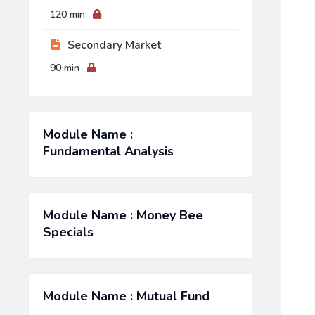
120 min
Secondary Market
90 min
Module Name :
Fundamental Analysis
Module Name : Money Bee
Specials
Module Name : Mutual Fund