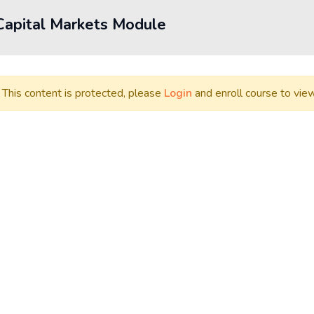
Capital Markets Module
This content is protected, please
Login
and enroll course to view