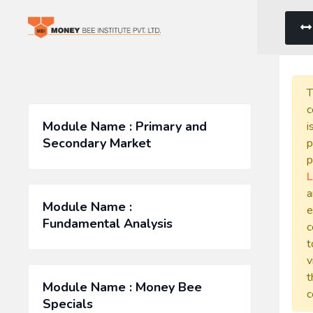
T
c
Module Name : Primary and
i
Secondary Market
p
p
L
a
Module Name :
e
Fundamental Analysis
c
t
v
t
Module Name : Money Bee
c
Specials