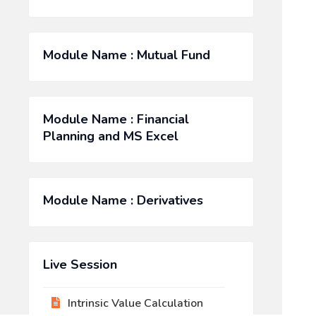
Module Name : Mutual Fund
Module Name : Financial
Planning and MS Excel
Module Name : Derivatives
Live Session
Intrinsic Value Calculation