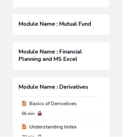
Module Name : Mutual Fund
Module Name : Financial
Planning and MS Excel
Module Name : Derivatives
Basics of Derivatives
66 min
Understanding Index
38 min