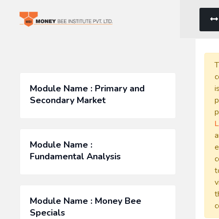
T
c
Module Name : Primary and
i
Secondary Market
p
p
L
a
Module Name :
e
Fundamental Analysis
c
t
v
t
Module Name : Money Bee
c
Specials