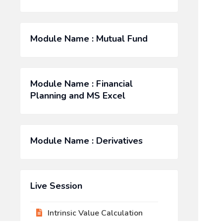
Module Name : Mutual Fund
Module Name : Financial
Planning and MS Excel
Module Name : Derivatives
Live Session
Intrinsic Value Calculation