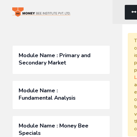
T
c
Module Name : Primary and
i
Secondary Market
p
p
L
a
Module Name :
e
Fundamental Analysis
c
t
v
t
Module Name : Money Bee
c
Specials