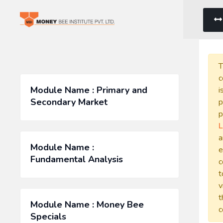
T
c
Module Name : Primary and
i
Secondary Market
p
p
L
a
Module Name :
e
Fundamental Analysis
c
t
v
t
Module Name : Money Bee
c
Specials