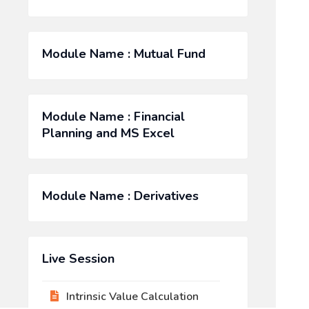
Module Name : Mutual Fund
Module Name : Financial
Planning and MS Excel
Module Name : Derivatives
Live Session
Intrinsic Value Calculation