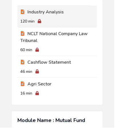
Industry Analysis
120 min
NCLT National Company Law
Tribunal
60 min
Cashflow Statement
46 min
Agri Sector
16 min
Module Name : Mutual Fund