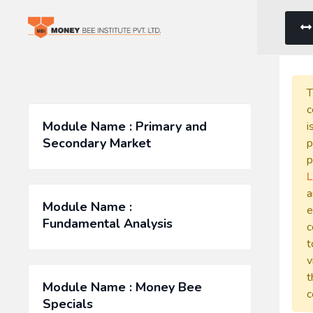
T
c
Module Name : Primary and
i
Secondary Market
p
p
L
a
Module Name :
e
Fundamental Analysis
c
t
v
t
Module Name : Money Bee
c
Specials